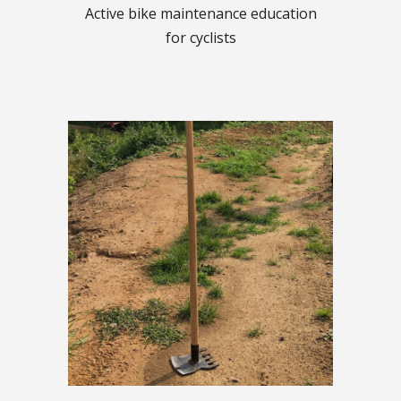
Active bike maintenance education
for cyclists