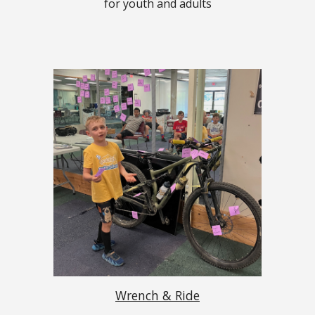
for youth and adults
Wrench & Ride