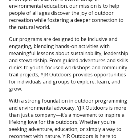
environmental education, our mission is to help
people of all ages discover the joy of outdoor
recreation while fostering a deeper connection to
the natural world.
Our programs are designed to be inclusive and
engaging, blending hands-on activities with
meaningful lessons about sustainability, leadership
and stewardship. From guided adventures and skills
clinics to youth-focused workshops and community
trail projects, YJR Outdoors provides opportunities
for individuals and groups to explore, learn, and
grow.
With a strong foundation in outdoor programming
and environmental advocacy, YJR Outdoors is more
than just a company—it’s a movement to inspire a
lifelong love for the outdoors. Whether you’re
seeking adventure, education, or simply a way to
reconnect with nature, YJR Outdoors is here to