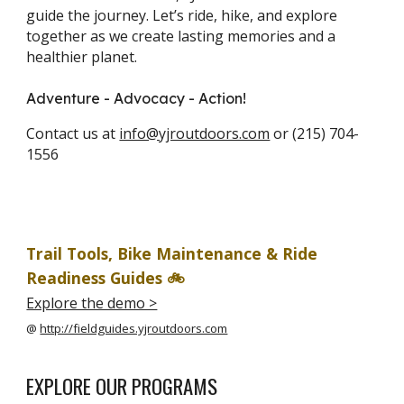
guide the journey. Let’s ride, hike, and explore
together as we create lasting memories and a
healthier planet.
Adventure - Advocacy - Action!
Contact us at
info@yjroutdoors.com
or (215) 704-
1556
Trail Tools, Bike Maintenance & Ride
Readiness Guides
🚲
Explore the demo >
@
http://fieldguides.yjroutdoors.com
EXPLORE OUR PROGRAMS