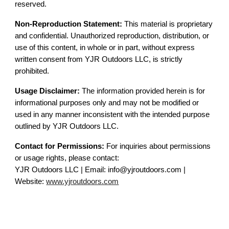
reserved.
Non-Reproduction Statement:
This material is proprietary
and confidential. Unauthorized reproduction, distribution, or
use of this content, in whole or in part, without express
written consent from YJR Outdoors LLC, is strictly
prohibited.
Usage Disclaimer:
The information provided herein is for
informational purposes only and may not be modified or
used in any manner inconsistent with the intended purpose
outlined by YJR Outdoors LLC.
Contact for Permissions:
For inquiries about permissions
or usage rights, please contact:
YJR Outdoors LLC | Email: info@yjroutdoors.com |
Website:
www.yjroutdoors.com