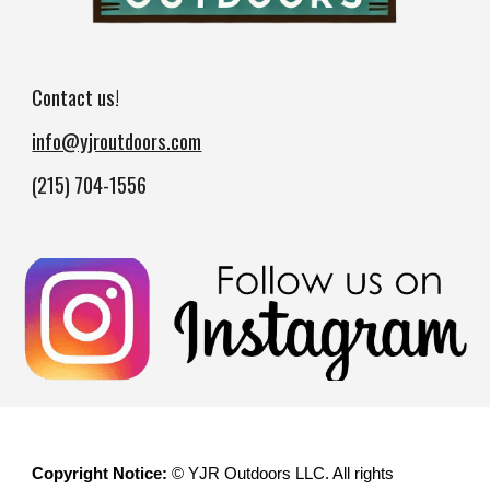
Contact us!
info@yjroutdoors.com
(215) 704-1556
Copyright Notice:
© YJR Outdoors LLC. All rights