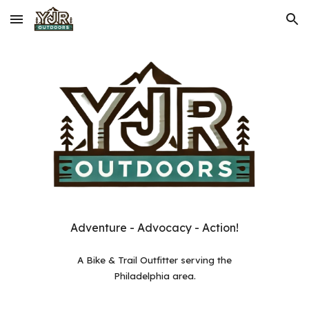
Skip to main content
Skip to navigation
Adventure - Advocacy - Action!
A
Bike & Trail Outfitter serving the
Philadelphia area.