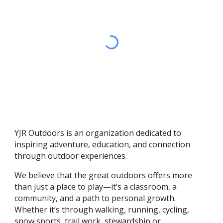
YJR Outdoors is an organization dedicated to
inspiring adventure, education, and connection
through outdoor experiences.
We believe that the great outdoors offers more
than just a place to play—it’s a classroom, a
community, and a path to personal growth.
Whether it’s through walking
,
running, cycling,
snow sports, trail work
, stewardship
or