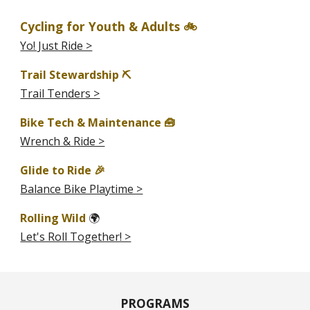
Cycling for Youth & Adults 🚲
Yo! Just Ride >
Trail Stewardship ⛏️
Trail Tenders >
Bike Tech & Maintenance 🧰
Wrench & Ride >
Glide to Ride 🎉
Balance Bike Playtime >
Rolling Wild
🌍
Let's Roll Together! >
PROGRAMS