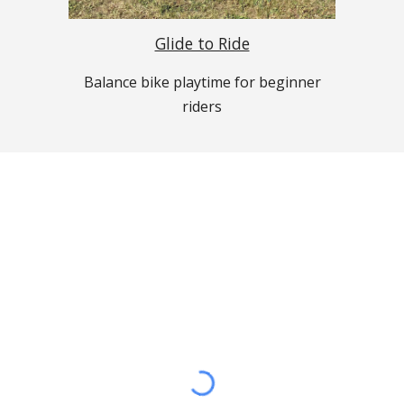
Glide to Ride
Balance
b
ike
p
laytime for beginner
riders