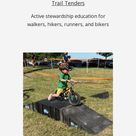
Trail Tenders
Active stewardship education for
walkers, hikers, runners, and bikers