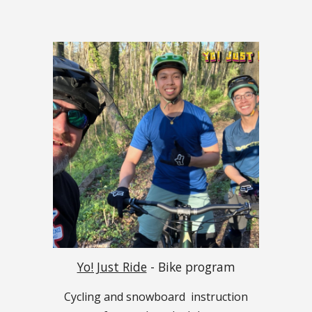
Yo! Just Ride
- Bike program
Cycling and snowboard
instruction