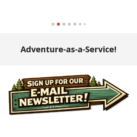
Adventure-as-a-Service!